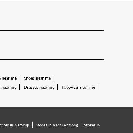
e near me
Shoes near me
i near me
Dresses near me
Footwear near me
tores in Kamrup
Stores in Karbi Anglong
Stores in