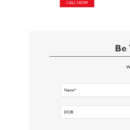
CALL NOW
Be 
Wr