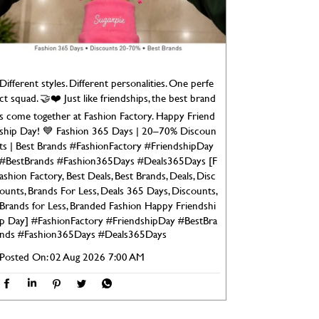
Different styles. Different personalities. One perfe
ct squad. 🤝❤️ Just like friendships, the best brand
s come together at Fashion Factory. Happy Friend
ship Day! 💙 Fashion 365 Days | 20–70% Discoun
ts | Best Brands #FashionFactory #FriendshipDay
#BestBrands #Fashion365Days #Deals365Days [F
ashion Factory, Best Deals, Best Brands, Deals, Disc
ounts, Brands For Less, Deals 365 Days, Discounts,
Brands for Less, Branded Fashion Happy Friendshi
p Day]
#FashionFactory
#FriendshipDay
#BestBra
nds
#Fashion365Days
#Deals365Days
Posted On:
02 Aug 2026 7:00 AM