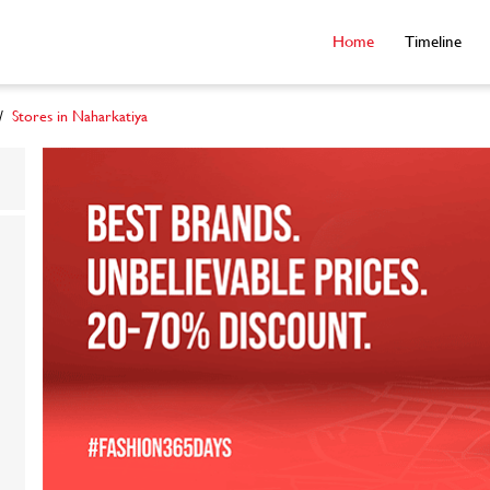
Home
Timeline
Stores in Naharkatiya