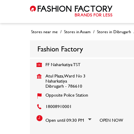
Stores near me
Stores in Assam
Stores in Dibrugarh
Fashion Factory
FF Naharkatiya TST
Atul Plaza, Ward No 3
Naharkatiya
Dibrugarh
-
786610
Opposite Police Station
18008910001
Open until 09:30 PM
OPEN NOW