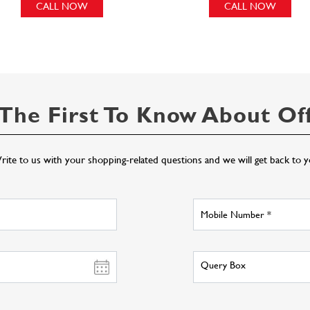
CALL NOW
CALL NOW
The First To Know About Of
ite to us with your shopping-related questions and we will get back to 