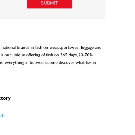
d national brands in fashion wear, sportswear, luggage and
 is our unique offering of fashion 365 days, 20-70%
nd everything in between, come discover what lies in
ctory
arh