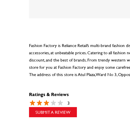
Fashion Factory is Reliance Retail’s multi-brand fashion di
accessories, at unbeatable prices. Catering to all fashio
discount, and the best of brands. From trendy western we
store for you at Fashion Factory and enjoy some carefre
The address of this store is Atul Plaza, Ward No 3, Opposi
Ratings & Reviews
3
SUBMIT A REVIEW