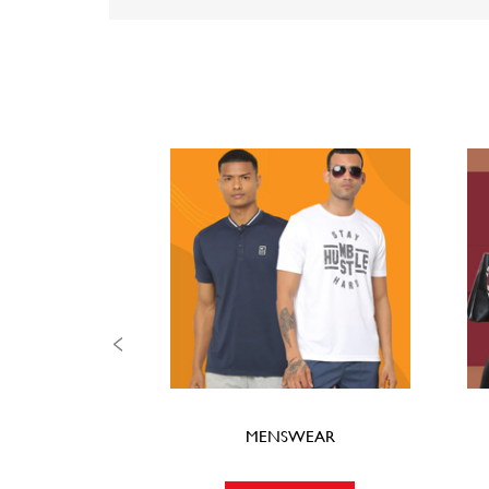
MENSWEAR