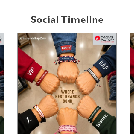
Social Timeline