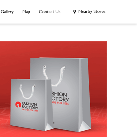
Nearby Stores
Gallery
Map
Contact Us