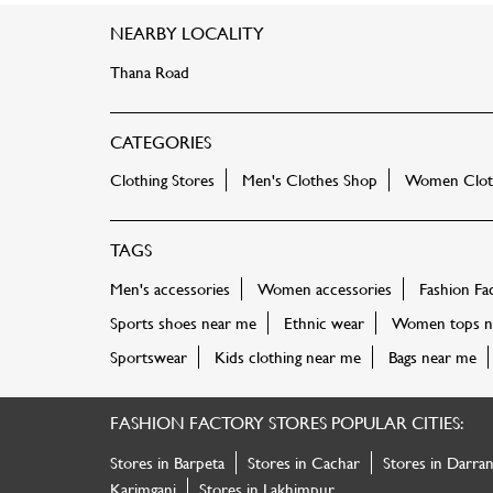
NEARBY LOCALITY
Thana Road
CATEGORIES
Clothing Stores
Men's Clothes Shop
Women Cloth
TAGS
Men's accessories
Women accessories
Fashion Fa
Sports shoes near me
Ethnic wear
Women tops n
Sportswear
Kids clothing near me
Bags near me
FASHION FACTORY STORES POPULAR CITIES:
Stores in Barpeta
Stores in Cachar
Stores in Darra
Karimganj
Stores in Lakhimpur