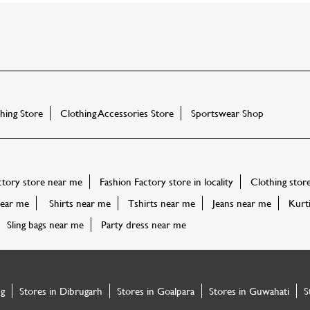
ing Store
Clothing Accessories Store
Sportswear Shop
ctory store near me
Fashion Factory store in locality
Clothing stor
ear me
Shirts near me
Tshirts near me
Jeans near me
Kurt
Sling bags near me
Party dress near me
ng
Stores in Dibrugarh
Stores in Goalpara
Stores in Guwahati
S