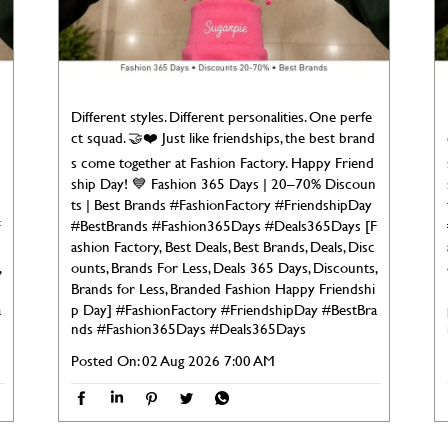
Different styles. Different personalities. One perfe
ct squad. 🤝❤️ Just like friendships, the best brand
s come together at Fashion Factory. Happy Friend
ship Day! 💙 Fashion 365 Days | 20–70% Discoun
ts | Best Brands #FashionFactory #FriendshipDay
F
#BestBrands #Fashion365Days #Deals365Days [F
ashion Factory, Best Deals, Best Brands, Deals, Disc
,
ounts, Brands For Less, Deals 365 Days, Discounts,
Brands for Less, Branded Fashion Happy Friendshi
a
p Day]
#FashionFactory
#FriendshipDay
#BestBra
nds
#Fashion365Days
#Deals365Days
Posted On:
02 Aug 2026 7:00 AM