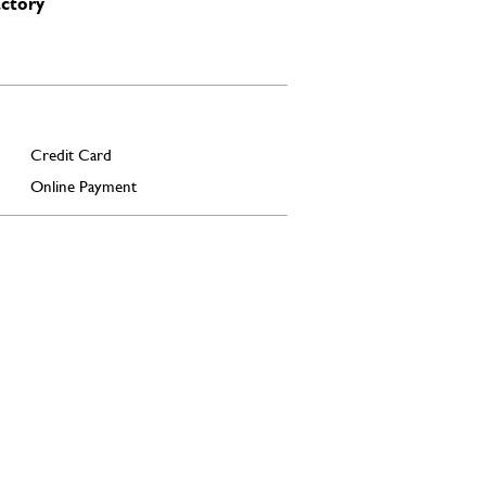
actory
Credit Card
Online Payment