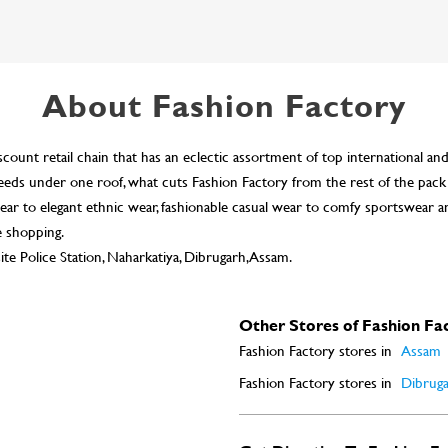
About Fashion Factory
scount retail chain that has an eclectic assortment of top international an
n needs under one roof, what cuts Fashion Factory from the rest of the pack
ar to elegant ethnic wear, fashionable casual wear to comfy sportswear a
e shopping.
te Police Station, Naharkatiya, Dibrugarh, Assam.
Other Stores of Fashion Fa
Fashion Factory stores in
Assam
Fashion Factory stores in
Dibrug