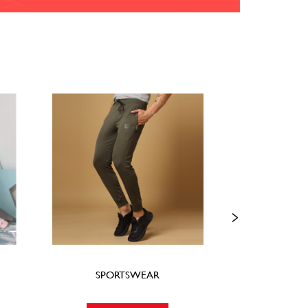
SPORTSWEAR
FOO