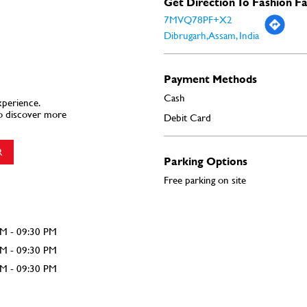
Get Direction To Fashion F
7MVQ78PF+X2
Dibrugarh, Assam, India
Payment Methods
Cash
xperience.
o discover more
Debit Card
R
Parking Options
Free parking on site
AM - 09:30 PM
AM - 09:30 PM
AM - 09:30 PM