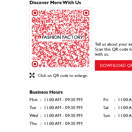
Discover More With Us
Tell us about your e
Scan this QR code t
with us.
DOWNLOAD Q
Click on QR code to enlarge.
Business Hours
Mon
11:00 AM - 09:30 PM
Fri
11:00 
Tue
11:00 AM - 09:30 PM
Sat
11:00 
Wed
11:00 AM - 09:30 PM
Sun
11:00 
Thu
11:00 AM - 09:30 PM