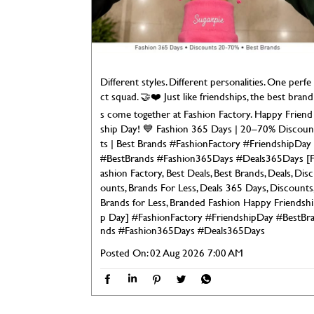
Different styles. Different personalities. One perfe
ct squad. 🤝❤️ Just like friendships, the best brand
s come together at Fashion Factory. Happy Friend
ship Day! 💙 Fashion 365 Days | 20–70% Discoun
ts | Best Brands #FashionFactory #FriendshipDay
#BestBrands #Fashion365Days #Deals365Days [
ashion Factory, Best Deals, Best Brands, Deals, Disc
ounts, Brands For Less, Deals 365 Days, Discounts
Brands for Less, Branded Fashion Happy Friendshi
p Day]
#FashionFactory
#FriendshipDay
#BestBr
nds
#Fashion365Days
#Deals365Days
Posted On:
02 Aug 2026 7:00 AM