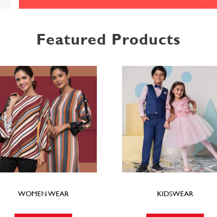
Featured Products
WOMEN WEAR
KIDSWEAR