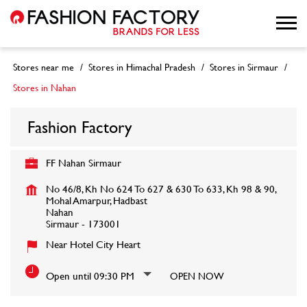
Stores near me
Stores in Himachal Pradesh
Stores in Sirmaur
Stores in Nahan
Fashion Factory
FF Nahan Sirmaur
No 46/8, Kh No 624 To 627 & 630 To 633, Kh 98 & 90,
Mohal Amarpur, Hadbast
Nahan
Sirmaur
-
173001
Near Hotel City Heart
Open until 09:30 PM
OPEN NOW