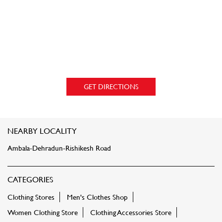
GET DIRECTIONS
NEARBY LOCALITY
Ambala-Dehradun-Rishikesh Road
CATEGORIES
Clothing Stores
Men's Clothes Shop
Women Clothing Store
Clothing Accessories Store