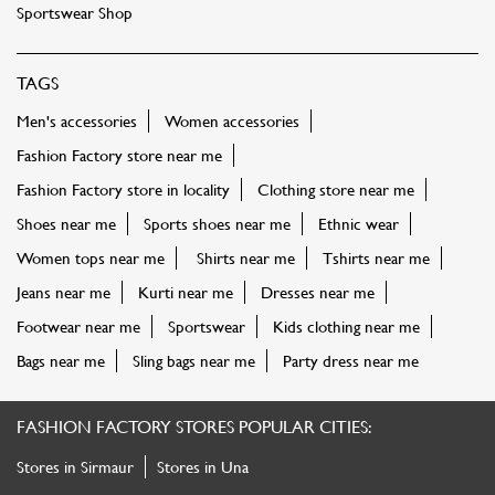
Sportswear Shop
TAGS
Men's accessories
Women accessories
Fashion Factory store near me
Fashion Factory store in locality
Clothing store near me
Shoes near me
Sports shoes near me
Ethnic wear
Women tops near me
Shirts near me
Tshirts near me
Jeans near me
Kurti near me
Dresses near me
Footwear near me
Sportswear
Kids clothing near me
Bags near me
Sling bags near me
Party dress near me
FASHION FACTORY STORES POPULAR CITIES:
Stores in Sirmaur
Stores in Una