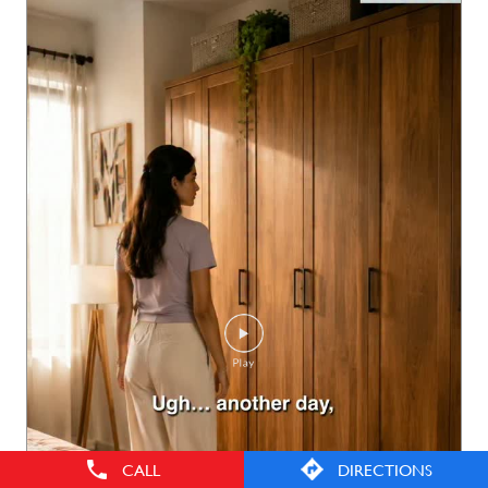
CALL
DIRECTIONS