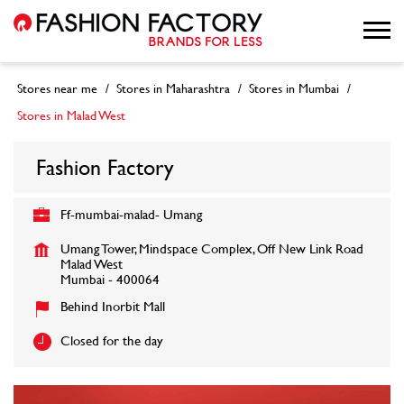
Stores near me
Stores in Maharashtra
Stores in Mumbai
Stores in Malad West
Fashion Factory
Ff-mumbai-malad- Umang
Umang Tower, Mindspace Complex, Off New Link Road
Malad West
Mumbai
-
400064
Behind Inorbit Mall
Closed for the day