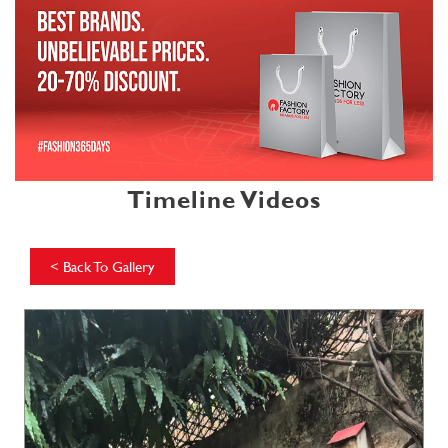
Timeline Videos
<
Back To Gallery