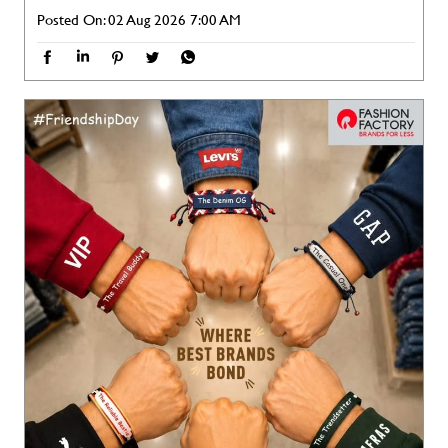
Posted On:
02 Aug 2026 7:00 AM