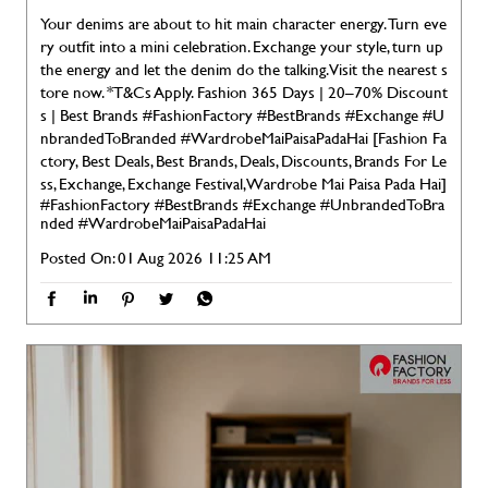
Your denims are about to hit main character energy. Turn eve
ry outfit into a mini celebration. Exchange your style, turn up
the energy and let the denim do the talking. Visit the nearest s
tore now. *T&Cs Apply. Fashion 365 Days | 20–70% Discount
s | Best Brands #FashionFactory #BestBrands #Exchange #U
nbrandedToBranded #WardrobeMaiPaisaPadaHai [Fashion Fa
ctory, Best Deals, Best Brands, Deals, Discounts, Brands For Le
ss, Exchange, Exchange Festival, Wardrobe Mai Paisa Pada Hai]
#FashionFactory
#BestBrands
#Exchange
#UnbrandedToBra
nded
#WardrobeMaiPaisaPadaHai
Posted On:
01 Aug 2026 11:25 AM