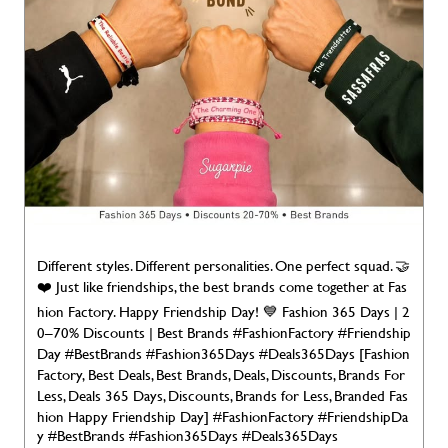
Different styles. Different personalities. One perfect squad. 🤝
❤️ Just like friendships, the best brands come together at Fas
hion Factory. Happy Friendship Day! 💙 Fashion 365 Days | 2
0–70% Discounts | Best Brands #FashionFactory #Friendship
Day #BestBrands #Fashion365Days #Deals365Days [Fashion
Factory, Best Deals, Best Brands, Deals, Discounts, Brands For
Less, Deals 365 Days, Discounts, Brands for Less, Branded Fas
hion Happy Friendship Day]
#FashionFactory
#FriendshipDa
y
#BestBrands
#Fashion365Days
#Deals365Days