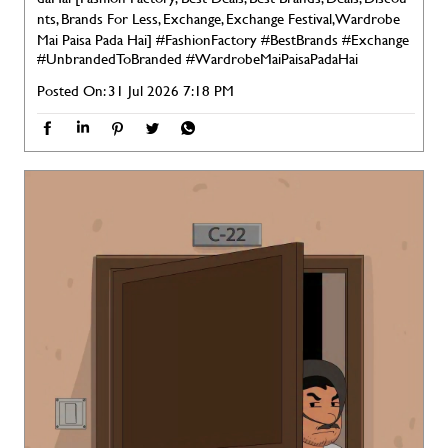
nts, Brands For Less, Exchange, Exchange Festival, Wardrobe
Mai Paisa Pada Hai]
#FashionFactory
#BestBrands
#Exchange
#UnbrandedToBranded
#WardrobeMaiPaisaPadaHai
Posted On:
31 Jul 2026 7:18 PM