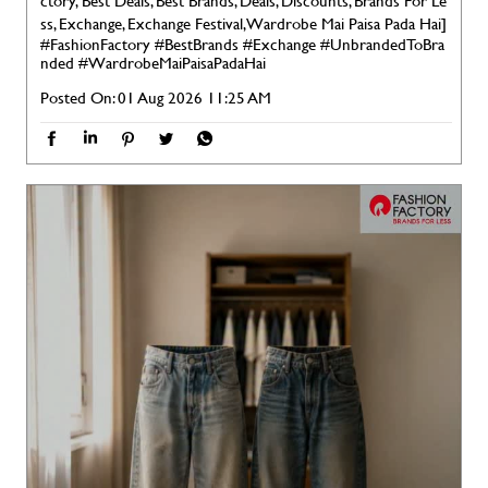
ctory, Best Deals, Best Brands, Deals, Discounts, Brands For Le
ss, Exchange, Exchange Festival, Wardrobe Mai Paisa Pada Hai]
#FashionFactory
#BestBrands
#Exchange
#UnbrandedToBra
nded
#WardrobeMaiPaisaPadaHai
Posted On:
01 Aug 2026 11:25 AM