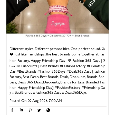
Different styles. Different personalities. One perfect squad. 🤝
❤️ Just like friendships, the best brands come together at Fas
hion Factory. Happy Friendship Day! 💙 Fashion 365 Days | 2
0–70% Discounts | Best Brands #FashionFactory #Friendship
Day #BestBrands #Fashion365Days #Deals365Days [Fashion
Factory, Best Deals, Best Brands, Deals, Discounts, Brands For
Less, Deals 365 Days, Discounts, Brands for Less, Branded Fas
hion Happy Friendship Day]
#FashionFactory
#FriendshipDa
y
#BestBrands
#Fashion365Days
#Deals365Days
Posted On:
02 Aug 2026 7:00 AM