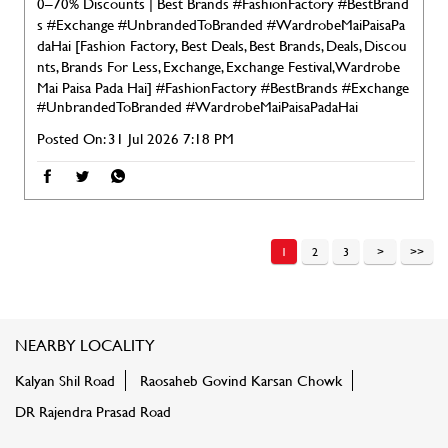
0–70% Discounts | Best Brands #FashionFactory #BestBrand
s #Exchange #UnbrandedToBranded #WardrobeMaiPaisaPa
daHai [Fashion Factory, Best Deals, Best Brands, Deals, Discou
nts, Brands For Less, Exchange, Exchange Festival, Wardrobe
Mai Paisa Pada Hai]
#FashionFactory
#BestBrands
#Exchange
#UnbrandedToBranded
#WardrobeMaiPaisaPadaHai
Posted On:
31 Jul 2026 7:18 PM
1
2
3
NEARBY LOCALITY
Kalyan Shil Road
Raosaheb Govind Karsan Chowk
DR Rajendra Prasad Road