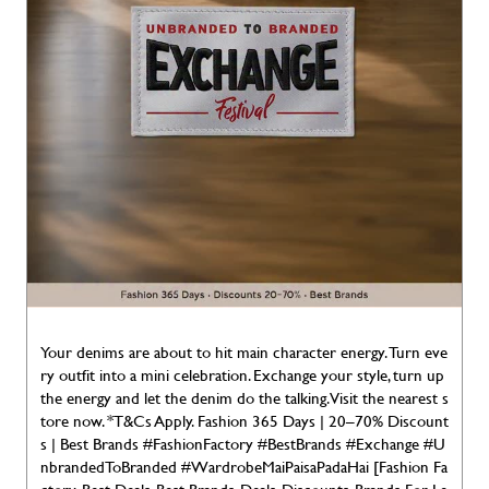
Your denims are about to hit main character energy. Turn eve
ry outfit into a mini celebration. Exchange your style, turn up
the energy and let the denim do the talking. Visit the nearest s
tore now. *T&Cs Apply. Fashion 365 Days | 20–70% Discount
s | Best Brands #FashionFactory #BestBrands #Exchange #U
nbrandedToBranded #WardrobeMaiPaisaPadaHai [Fashion Fa