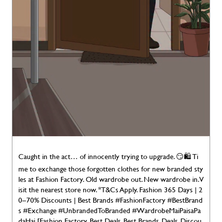
Caught in the act… of innocently trying to upgrade. 😏🛍️ Ti
me to exchange those forgotten clothes for new branded sty
les at Fashion Factory. Old wardrobe out. New wardrobe in. V
isit the nearest store now. *T&Cs Apply. Fashion 365 Days | 2
0–70% Discounts | Best Brands #FashionFactory #BestBrand
s #Exchange #UnbrandedToBranded #WardrobeMaiPaisaPa
daHai [Fashion Factory, Best Deals, Best Brands, Deals, Discou