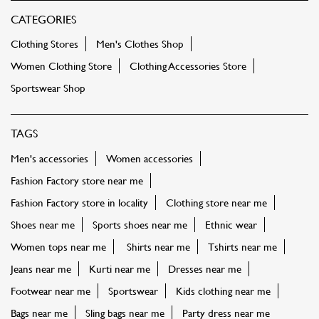
CATEGORIES
Clothing Stores
Men's Clothes Shop
Women Clothing Store
Clothing Accessories Store
Sportswear Shop
TAGS
Men's accessories
Women accessories
Fashion Factory store near me
Fashion Factory store in locality
Clothing store near me
Shoes near me
Sports shoes near me
Ethnic wear
Women tops near me
Shirts near me
Tshirts near me
Jeans near me
Kurti near me
Dresses near me
Footwear near me
Sportswear
Kids clothing near me
Bags near me
Sling bags near me
Party dress near me