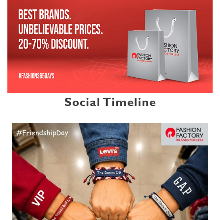
Social Timeline