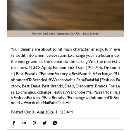
Your denims are about to hit main character energy. Turn eve
ry outfit into a mini celebration. Exchange your style, turn up
the energy and let the denim do the talking. Visit the nearest s
tore now. *T&Cs Apply. Fashion 365 Days | 20–70% Discount
s | Best Brands #FashionFactory #BestBrands #Exchange #U
nbrandedToBranded #WardrobeMaiPaisaPadaHai [Fashion Fa
ctory, Best Deals, Best Brands, Deals, Discounts, Brands For Le
ss, Exchange, Exchange Festival, Wardrobe Mai Paisa Pada Hai]
#FashionFactory
#BestBrands
#Exchange
#UnbrandedToBra
nded
#WardrobeMaiPaisaPadaHai
Posted On:
01 Aug 2026 11:25 AM