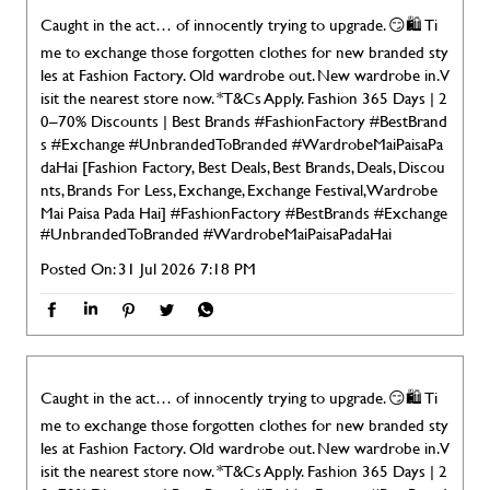
Caught in the act… of innocently trying to upgrade. 😏🛍️ Ti
me to exchange those forgotten clothes for new branded sty
les at Fashion Factory. Old wardrobe out. New wardrobe in. V
isit the nearest store now. *T&Cs Apply. Fashion 365 Days | 2
0–70% Discounts | Best Brands #FashionFactory #BestBrand
s #Exchange #UnbrandedToBranded #WardrobeMaiPaisaPa
daHai [Fashion Factory, Best Deals, Best Brands, Deals, Discou
nts, Brands For Less, Exchange, Exchange Festival, Wardrobe
Mai Paisa Pada Hai]
#FashionFactory
#BestBrands
#Exchange
#UnbrandedToBranded
#WardrobeMaiPaisaPadaHai
Posted On:
31 Jul 2026 7:18 PM
Caught in the act… of innocently trying to upgrade. 😏🛍️ Ti
me to exchange those forgotten clothes for new branded sty
les at Fashion Factory. Old wardrobe out. New wardrobe in. V
isit the nearest store now. *T&Cs Apply. Fashion 365 Days | 2