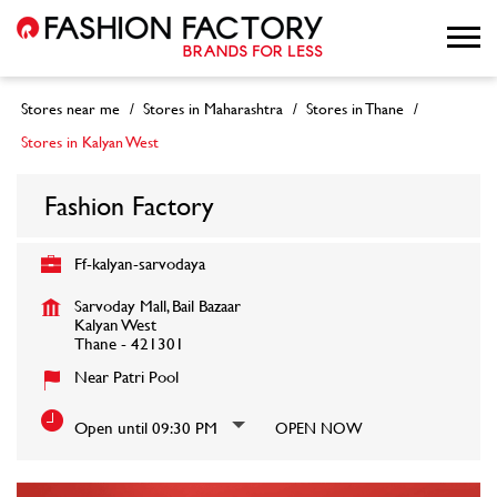
Stores near me
Stores in Maharashtra
Stores in Thane
Stores in Kalyan West
Fashion Factory
Ff-kalyan-sarvodaya
Sarvoday Mall, Bail Bazaar
Kalyan West
Thane
-
421301
Near Patri Pool
Open until 09:30 PM
OPEN NOW