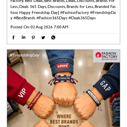
Factory, Best Deals, Best Brands, Deals, Discounts, Brands For
Less, Deals 365 Days, Discounts, Brands for Less, Branded Fas
hion Happy Friendship Day]
#FashionFactory
#FriendshipDa
y
#BestBrands
#Fashion365Days
#Deals365Days
Posted On:
02 Aug 2026 7:00 AM