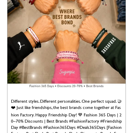
Different styles. Different personalities. One perfect squad. 🤝
❤️ Just like friendships, the best brands come together at Fas
hion Factory. Happy Friendship Day! 💙 Fashion 365 Days | 2
0–70% Discounts | Best Brands #FashionFactory #Friendship
Day #BestBrands #Fashion365Days #Deals365Days [Fashion