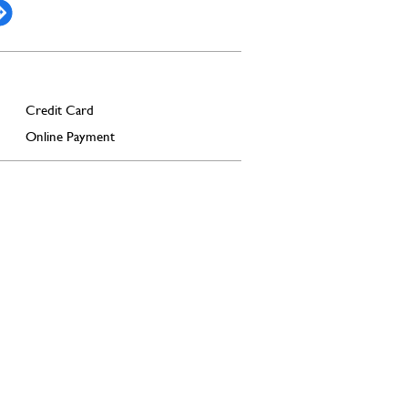
Credit Card
Online Payment