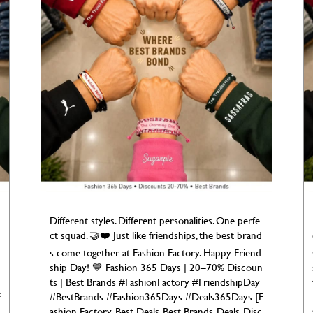
Different styles. Different personalities. One perfe
ct squad. 🤝❤️ Just like friendships, the best brand
s come together at Fashion Factory. Happy Friend
ship Day! 💙 Fashion 365 Days | 20–70% Discoun
ts | Best Brands #FashionFactory #FriendshipDay
F
#BestBrands #Fashion365Days #Deals365Days [F
ashion Factory, Best Deals, Best Brands, Deals, Disc