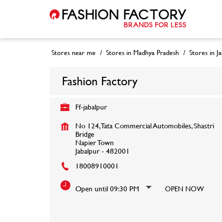
Stores near me
Stores in Madhya Pradesh
Stores in J
Fashion Factory
Ff-jabalpur
No 124, Tata Commercial Automobiles, Shastri
Bridge
Napier Town
Jabalpur
-
482001
18008910001
Open until 09:30 PM
OPEN NOW