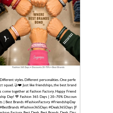
Different styles. Different personalities. One perfe
ct squad. 🤝❤️ Just like friendships, the best brand
s come together at Fashion Factory. Happy Friend
ship Day! 💙 Fashion 365 Days | 20–70% Discoun
ts | Best Brands #FashionFactory #FriendshipDay
#BestBrands #Fashion365Days #Deals365Days [F
ashion Factory, Best Deals, Best Brands, Deals, Disc