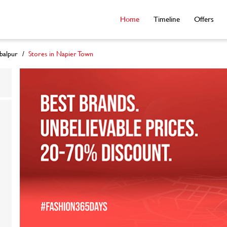
Home
Timeline
Offers
abalpur
Stores in Napier Town