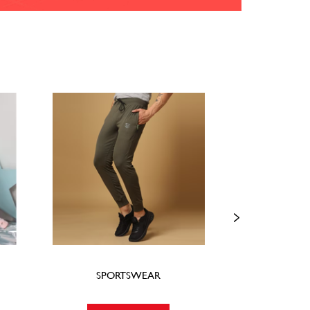
SPORTSWEAR
FOO