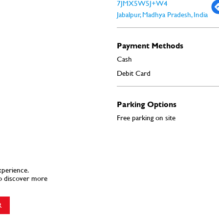
7JMX5W5J+W4
Jabalpur, Madhya Pradesh, India
Payment Methods
Cash
Debit Card
Parking Options
Free parking on site
xperience.
o discover more
R