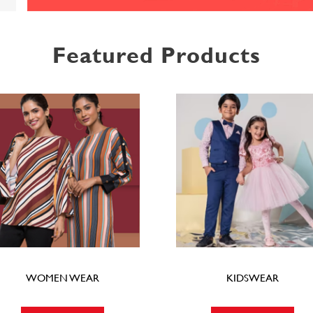
Featured Products
WOMEN WEAR
KIDSWEAR