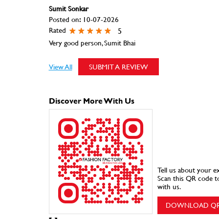
Sumit Sonkar
Posted on
:
10-07-2026
Rated
5
Very good person, Sumit Bhai
View All
SUBMIT A REVIEW
Discover More With Us
Tell us about your e
Scan this QR code t
with us.
DOWNLOAD Q