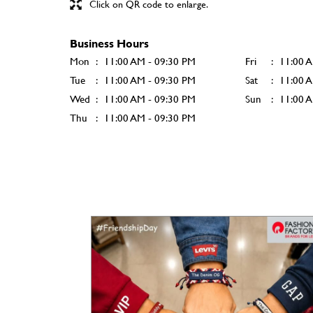
Click on QR code to enlarge.
Business Hours
Mon
11:00 AM - 09:30 PM
Fri
11:00 
Tue
11:00 AM - 09:30 PM
Sat
11:00 
Wed
11:00 AM - 09:30 PM
Sun
11:00 
Thu
11:00 AM - 09:30 PM