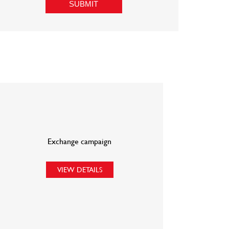
Exchange campaign
VIEW DETAILS