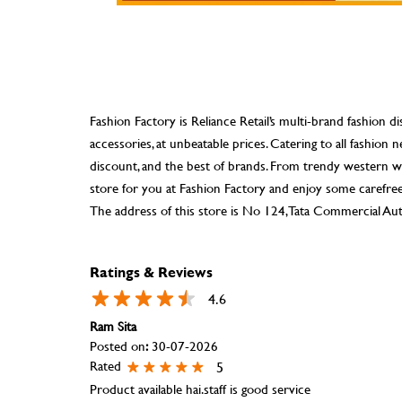
Fashion Factory is Reliance Retail’s multi-brand fashion di
accessories, at unbeatable prices. Catering to all fashio
discount, and the best of brands. From trendy western we
store for you at Fashion Factory and enjoy some carefre
The address of this store is No 124, Tata Commercial Aut
Ratings & Reviews
4.6
Ram Sita
Posted on
:
30-07-2026
Rated
5
Product available hai.staff is good service