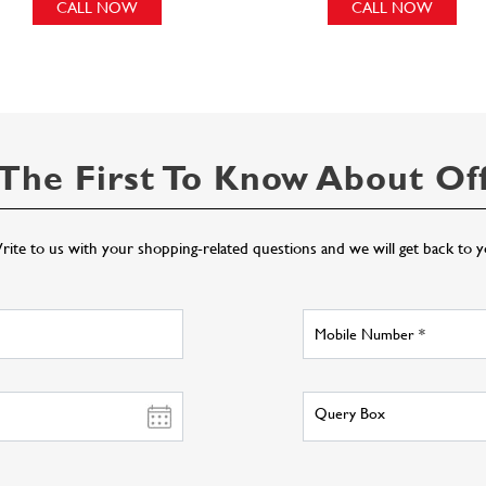
CALL NOW
CALL NOW
The First To Know About Of
ite to us with your shopping-related questions and we will get back to 