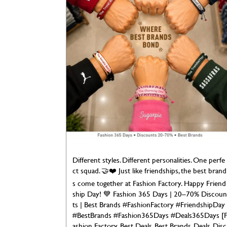
Different styles. Different personalities. One perfe
ct squad. 🤝❤️ Just like friendships, the best brand
s come together at Fashion Factory. Happy Friend
ship Day! 💙 Fashion 365 Days | 20–70% Discoun
ts | Best Brands #FashionFactory #FriendshipDay
#BestBrands #Fashion365Days #Deals365Days [
ashion Factory, Best Deals, Best Brands, Deals, Disc