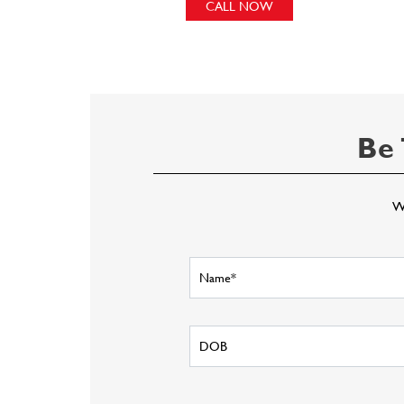
CALL NOW
Be 
Wr