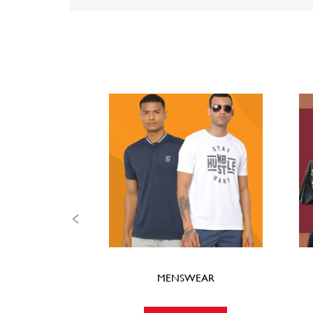
MENSWEAR