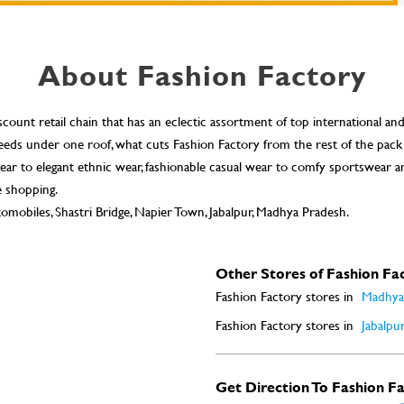
About Fashion Factory
scount retail chain that has an eclectic assortment of top international an
n needs under one roof, what cuts Fashion Factory from the rest of the pack
ar to elegant ethnic wear, fashionable casual wear to comfy sportswear a
e shopping.
omobiles, Shastri Bridge, Napier Town, Jabalpur, Madhya Pradesh.
Other Stores of Fashion Fa
Fashion Factory stores in
Madhya
Fashion Factory stores in
Jabalpu
Get Direction To Fashion F