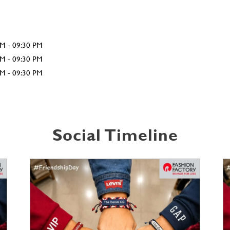
AM - 09:30 PM
AM - 09:30 PM
AM - 09:30 PM
Social Timeline