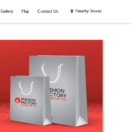
Nearby Stores
Gallery
Map
Contact Us