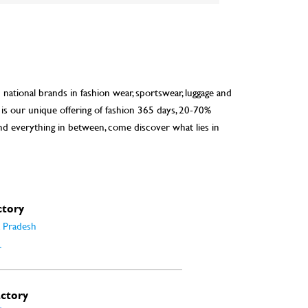
d national brands in fashion wear, sportswear, luggage and
 is our unique offering of fashion 365 days, 20-70%
nd everything in between, come discover what lies in
ctory
 Pradesh
r
actory