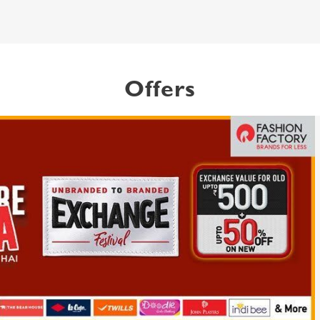
Offers