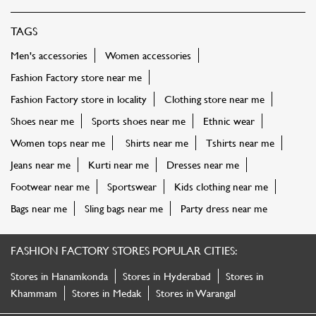
TAGS
Men's accessories
Women accessories
Fashion Factory store near me
Fashion Factory store in locality
Clothing store near me
Shoes near me
Sports shoes near me
Ethnic wear
Women tops near me
Shirts near me
Tshirts near me
Jeans near me
Kurti near me
Dresses near me
Footwear near me
Sportswear
Kids clothing near me
Bags near me
Sling bags near me
Party dress near me
FASHION FACTORY STORES POPULAR CITIES:
Stores in Hanamkonda
Stores in Hyderabad
Stores in
Khammam
Stores in Medak
Stores in Warangal