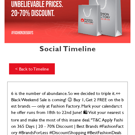
Social Timeline
<
Back to Timeline
6 is the number of abundance. So we decided to triple it. 👀
Black Weekend Sale is coming! 😉 Buy 1, Get 2 FREE on the b
est brands — only at Fashion Factory. Mark your calendars: t
he offer runs from 18th to 22nd June! 🛍️ Visit your nearest s
tore and make the most of this insane deal. *T&C Apply Fashi
on 365 Days | 20 - 70% Discount | Best Brands #FashionFact
ory #BrandsForLess #DiscountShopping #BestFashionDeals