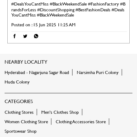
#DealsYouCantMiss #BlackWeekendSale
#FashionFactory
#B
randsForLess
#DiscountShopping
#BestFashionDeals
#Deals
YouCantMiss
#BlackWeekendSale
Posted on :
15 Jun 2025 11:25 AM
NEARBY LOCALITY
Hyderabad - Nagarjuna Sagar Road
Narsimha Puri Colony
Huda Colony
CATEGORIES
Clothing Stores
Men's Clothes Shop
Women Clothing Store
Clothing Accessories Store
Sportswear Shop