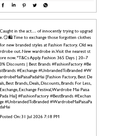
Caught in the act… of innocently trying to upgrad
e. 😏🛍️ Time to exchange those forgotten clothes
for new branded styles at Fashion Factory. Old wa
rdrobe out. New wardrobe in. Visit the nearest st
ore now. *T&Cs Apply. Fashion 365 Days | 20–7
0% Discounts | Best Brands #FashionFactory #Be
stBrands #Exchange #UnbrandedToBranded #W
ardrobeMaiPaisaPadaHai [Fashion Factory, Best De
als, Best Brands, Deals, Discounts, Brands For Less,
Exchange, Exchange Festival, Wardrobe Mai Paisa
Pada Hai]
#FashionFactory
#BestBrands
#Exchan
ge
#UnbrandedToBranded
#WardrobeMaiPaisaPa
daHai
Posted On:
31 Jul 2026 7:18 PM