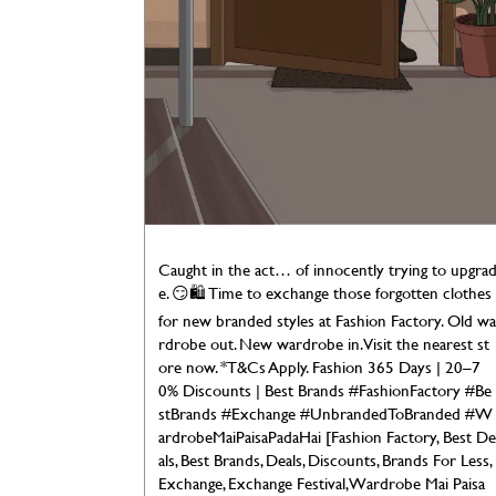
Caught in the act… of innocently trying to upgra
e. 😏🛍️ Time to exchange those forgotten clothes
for new branded styles at Fashion Factory. Old wa
rdrobe out. New wardrobe in. Visit the nearest st
ore now. *T&Cs Apply. Fashion 365 Days | 20–7
0% Discounts | Best Brands #FashionFactory #Be
stBrands #Exchange #UnbrandedToBranded #W
ardrobeMaiPaisaPadaHai [Fashion Factory, Best De
als, Best Brands, Deals, Discounts, Brands For Less,
Exchange, Exchange Festival, Wardrobe Mai Paisa