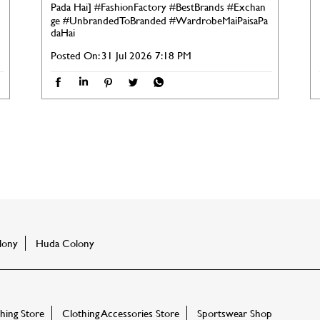
Pada Hai]
#FashionFactory
#BestBrands
#Exchan
ge
#UnbrandedToBranded
#WardrobeMaiPaisaPa
daHai
Posted On:
31 Jul 2026 7:18 PM
lony
Huda Colony
ing Store
Clothing Accessories Store
Sportswear Shop