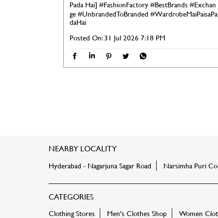
Pada Hai]
#FashionFactory
#BestBrands
#Exchan
ge
#UnbrandedToBranded
#WardrobeMaiPaisaPa
daHai
Posted On:
31 Jul 2026 7:18 PM
NEARBY LOCALITY
Hyderabad - Nagarjuna Sagar Road
Narsimha Puri Co
CATEGORIES
Clothing Stores
Men's Clothes Shop
Women Cloth