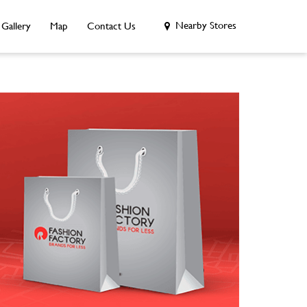
Nearby Stores
Gallery
Map
Contact Us