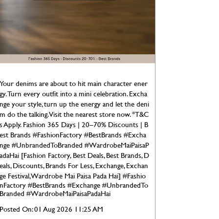
Your denims are about to hit main character ener
gy. Turn every outfit into a mini celebration. Excha
nge your style, turn up the energy and let the deni
m do the talking. Visit the nearest store now. *T&C
s Apply. Fashion 365 Days | 20–70% Discounts | B
est Brands #FashionFactory #BestBrands #Excha
nge #UnbrandedToBranded #WardrobeMaiPaisaP
adaHai [Fashion Factory, Best Deals, Best Brands, D
eals, Discounts, Brands For Less, Exchange, Exchan
ge Festival, Wardrobe Mai Paisa Pada Hai]
#Fashio
nFactory
#BestBrands
#Exchange
#UnbrandedTo
Branded
#WardrobeMaiPaisaPadaHai
Posted On:
01 Aug 2026 11:25 AM