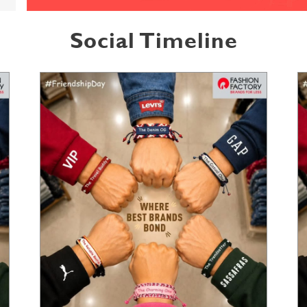
Social Timeline