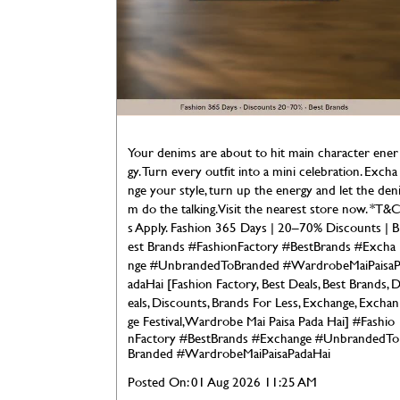
Your denims are about to hit main character ener
gy. Turn every outfit into a mini celebration. Excha
nge your style, turn up the energy and let the den
m do the talking. Visit the nearest store now. *T&
s Apply. Fashion 365 Days | 20–70% Discounts | B
est Brands #FashionFactory #BestBrands #Excha
nge #UnbrandedToBranded #WardrobeMaiPaisa
adaHai [Fashion Factory, Best Deals, Best Brands, 
eals, Discounts, Brands For Less, Exchange, Exchan
ge Festival, Wardrobe Mai Paisa Pada Hai]
#Fashio
nFactory
#BestBrands
#Exchange
#UnbrandedTo
Branded
#WardrobeMaiPaisaPadaHai
Posted On:
01 Aug 2026 11:25 AM