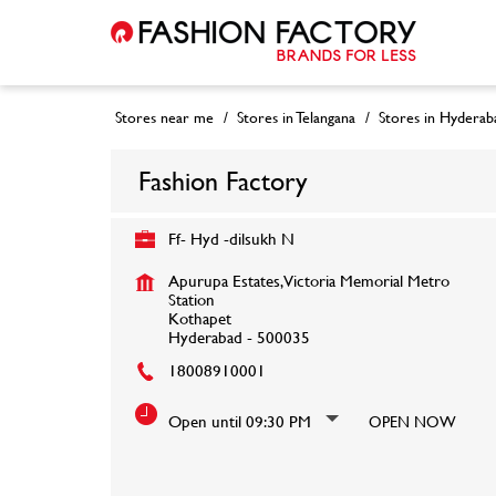
Stores near me
Stores in Telangana
Stores in Hyderab
Fashion Factory
Ff- Hyd -dilsukh N
Apurupa Estates, Victoria Memorial Metro
Station
Kothapet
Hyderabad
-
500035
18008910001
Open until 09:30 PM
OPEN NOW