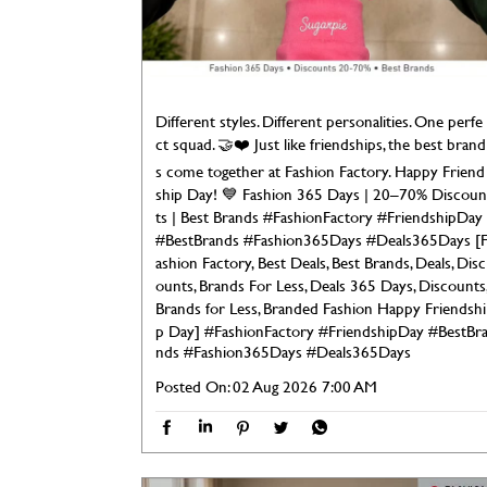
Different styles. Different personalities. One perfe
ct squad. 🤝❤️ Just like friendships, the best brand
s come together at Fashion Factory. Happy Friend
ship Day! 💙 Fashion 365 Days | 20–70% Discoun
ts | Best Brands #FashionFactory #FriendshipDay
#BestBrands #Fashion365Days #Deals365Days [
ashion Factory, Best Deals, Best Brands, Deals, Disc
ounts, Brands For Less, Deals 365 Days, Discounts
Brands for Less, Branded Fashion Happy Friendshi
p Day]
#FashionFactory
#FriendshipDay
#BestBr
nds
#Fashion365Days
#Deals365Days
Posted On:
02 Aug 2026 7:00 AM