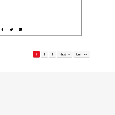
1
2
3
Next
Last