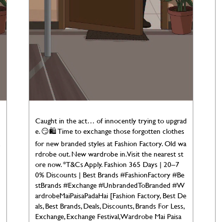
d
Caught in the act… of innocently trying to upgrad
e. 😏🛍️ Time to exchange those forgotten clothes
for new branded styles at Fashion Factory. Old wa
rdrobe out. New wardrobe in. Visit the nearest st
ore now. *T&Cs Apply. Fashion 365 Days | 20–7
0% Discounts | Best Brands #FashionFactory #Be
stBrands #Exchange #UnbrandedToBranded #W
ardrobeMaiPaisaPadaHai [Fashion Factory, Best De
als, Best Brands, Deals, Discounts, Brands For Less,
Exchange, Exchange Festival, Wardrobe Mai Paisa