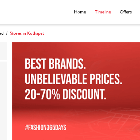
Home
Timeline
Offers
ad
Stores in Kothapet