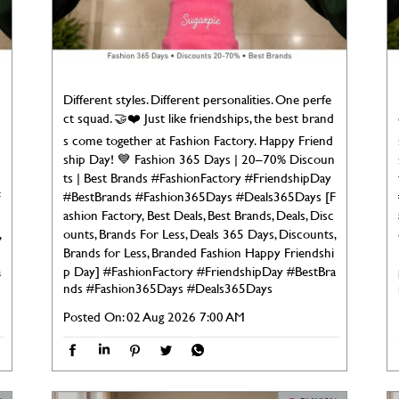
Different styles. Different personalities. One perfe
ct squad. 🤝❤️ Just like friendships, the best brand
s come together at Fashion Factory. Happy Friend
ship Day! 💙 Fashion 365 Days | 20–70% Discoun
ts | Best Brands #FashionFactory #FriendshipDay
F
#BestBrands #Fashion365Days #Deals365Days [F
ashion Factory, Best Deals, Best Brands, Deals, Disc
,
ounts, Brands For Less, Deals 365 Days, Discounts,
Brands for Less, Branded Fashion Happy Friendshi
a
p Day]
#FashionFactory
#FriendshipDay
#BestBra
nds
#Fashion365Days
#Deals365Days
Posted On:
02 Aug 2026 7:00 AM