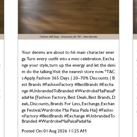
Your denims are about to hit main character ener
gy. Turn every outfit into a mini celebration. Excha
i
nge your style, turn up the energy and let the deni
C
m do the talking. Visit the nearest store now. *T&C
s Apply. Fashion 365 Days | 20–70% Discounts | B
est Brands #FashionFactory #BestBrands #Excha
P
nge #UnbrandedToBranded #WardrobeMaiPaisaP
D
adaHai [Fashion Factory, Best Deals, Best Brands, D
eals, Discounts, Brands For Less, Exchange, Exchan
ge Festival, Wardrobe Mai Paisa Pada Hai]
#Fashio
nFactory
#BestBrands
#Exchange
#UnbrandedTo
Branded
#WardrobeMaiPaisaPadaHai
Posted On:
01 Aug 2026 11:25 AM