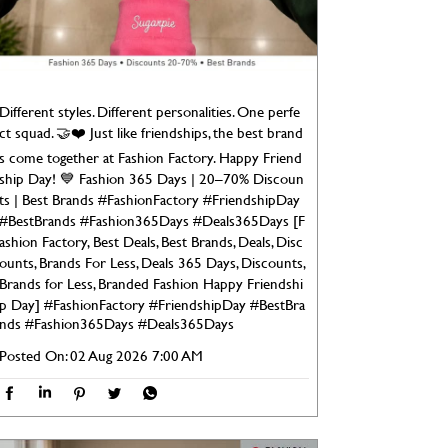
Different styles. Different personalities. One perfe
ct squad. 🤝❤️ Just like friendships, the best brand
s come together at Fashion Factory. Happy Friend
ship Day! 💙 Fashion 365 Days | 20–70% Discoun
ts | Best Brands #FashionFactory #FriendshipDay
#BestBrands #Fashion365Days #Deals365Days [F
ashion Factory, Best Deals, Best Brands, Deals, Disc
ounts, Brands For Less, Deals 365 Days, Discounts,
Brands for Less, Branded Fashion Happy Friendshi
p Day]
#FashionFactory
#FriendshipDay
#BestBra
nds
#Fashion365Days
#Deals365Days
Posted On:
02 Aug 2026 7:00 AM