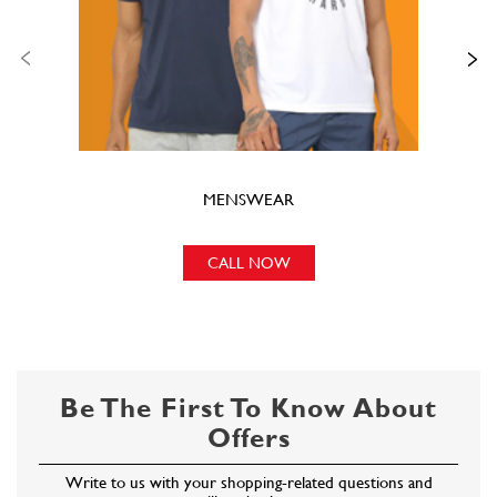
CALL NOW
Be The First To Know About
Offers
Write to us with your shopping-related questions and
we will get back to you