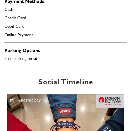
Free parking on site
Social Timeline