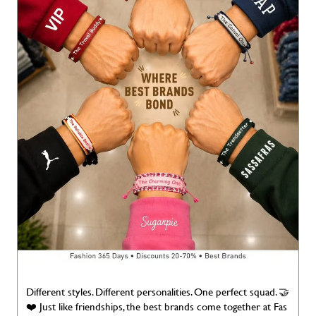
Different styles. Different personalities. One perfect squad. 🤝
❤️ Just like friendships, the best brands come together at Fas
hion Factory. Happy Friendship Day! 💙 Fashion 365 Days | 2
0–70% Discounts | Best Brands #FashionFactory #Friendship
Day #BestBrands #Fashion365Days #Deals365Days [Fashion
Factory, Best Deals, Best Brands, Deals, Discounts, Brands For
Less, Deals 365 Days, Discounts, Brands for Less, Branded Fas
hion Happy Friendship Day]
#FashionFactory
#FriendshipDa
y
#BestBrands
#Fashion365Days
#Deals365Days
Posted On:
02 Aug 2026 7:00 AM