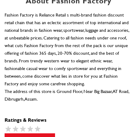
brands. From trendy western wear to elegant ethnic wear,
fashionable casual wear to comfy sportswear and everything in
between, come discover what lies in store for you at Fashion
Factory and enjoy some carefree shopping.
The address of this store is Ground Floor, Near Big Bazaar, AT Road,
Dibrugarh, Assam.
Ratings & Reviews
SUBMIT A REVIEW
Discover More With Us