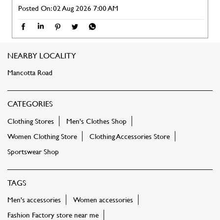
CATEGORIES
Clothing Stores
Men's Clothes Shop
Women Clothing Store
Clothing Accessories Store
Sportswear Shop
TAGS
Men's accessories
Women accessories
Fashion Factory store near me
Fashion Factory store in locality
Clothing store near me
Shoes near me
Sports shoes near me
Ethnic wear
Women tops near me
Shirts near me
Tshirts near me
Jeans near me
Kurti near me
Dresses near me
Footwear near me
Sportswear
Kids clothing near me
Bags near me
Sling bags near me
Party dress near me