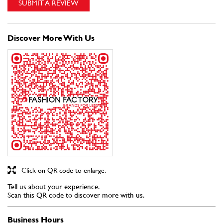
Click on QR code to enlarge.
Tell us about your experience.
Scan this QR code to discover more with us.
Business Hours
Mon
11:00 AM - 09:30 PM
Tue
11:00 AM - 09:30 PM
Wed
11:00 AM - 09:30 PM
Thu
11:00 AM - 09:30 PM
Fri
11:00 AM - 09:30 PM
Sat
11:00 AM - 09:30 PM
Sun
11:00 AM - 09:30 PM