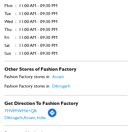
Other Stores of Fashion Factory
Fashion Factory stores in
Assam
Fashion Factory stores in
Dibrugarh
Get Direction To Fashion Factory
7MVPFWM4+QR
Dibrugarh, Assam, India
Payment Methods
Cash
Credit Card
Debit Card
Online Payment
Parking Options