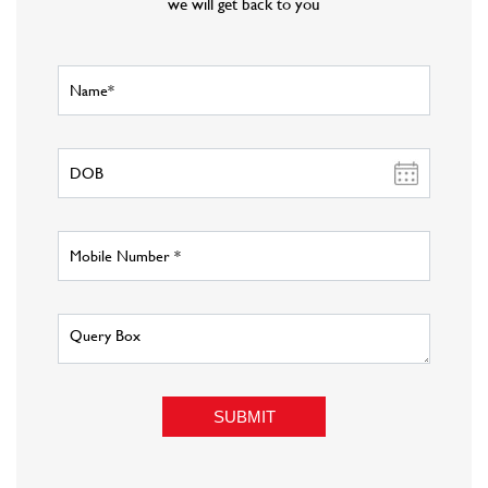
Offers