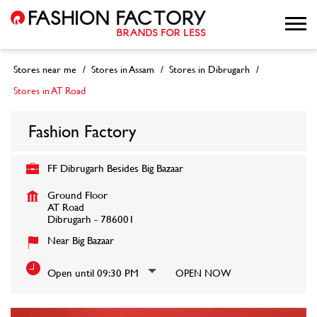
Stores near me
Stores in Assam
Stores in Dibrugarh
Stores in AT Road
Fashion Factory
FF Dibrugarh Besides Big Bazaar
Ground Floor
AT Road
Dibrugarh
-
786001
Near Big Bazaar
Open until 09:30 PM
OPEN NOW