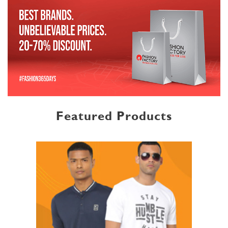
Featured Products
MENSWEAR