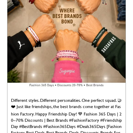
Different styles. Different personalities. One perfect squad. 🤝
❤️ Just like friendships, the best brands come together at Fas
hion Factory. Happy Friendship Day! 💙 Fashion 365 Days | 2
0–70% Discounts | Best Brands #FashionFactory #Friendship
Day #BestBrands #Fashion365Days #Deals365Days [Fashion
Factory, Best Deals, Best Brands, Deals, Discounts, Brands For
Less, Deals 365 Days, Discounts, Brands for Less, Branded Fas
hion Happy Friendship Day]
#FashionFactory
#FriendshipDa
y
#BestBrands
#Fashion365Days
#Deals365Days
Posted On:
02 Aug 2026 7:00 AM