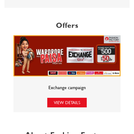
Exchange campaign
VIEW DETAILS
About Fashion Factory
Fashion Factory is Reliance Retail s multi-brand fashion discount
retail chain that has an eclectic assortment of top international and
national brands in fashion wear, sportswear, luggage and accessories,
at unbeatable prices. Catering to all fashion needs under one roof,
what cuts Fashion Factory from the rest of the pack is our unique
offering of fashion 365 days, 20-70% discount, and the best of