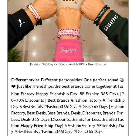
Different styles. Different personalities. One perfect squad. 🤝
❤️ Just like friendships, the best brands come together at Fas
hion Factory. Happy Friendship Day! 💙 Fashion 365 Days | 2
0–70% Discounts | Best Brands #FashionFactory #Friendship
Day #BestBrands #Fashion365Days #Deals365Days [Fashion
Factory, Best Deals, Best Brands, Deals, Discounts, Brands For
Less, Deals 365 Days, Discounts, Brands for Less, Branded Fas
hion Happy Friendship Day]
#FashionFactory
#FriendshipDa
y
#BestBrands
#Fashion365Days
#Deals365Days
Posted On:
02 Aug 2026 7:00 AM
NEARBY LOCALITY
Mancotta Road