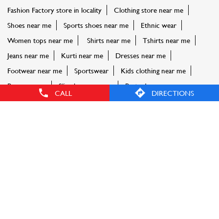
FASHION FACTORY STORES POPULAR CITIES:
Stores in Barpeta
Stores in Cachar
Stores in Darrang
Stores
in Dibrugarh
Stores in Goalpara
Stores in Guwahati
Stores
in Kamrup
Stores in Karbi Anglong
Stores in
Karimganj
Stores in Lakhimpur
CALL
DIRECTIONS
© Reliance Retail. All rights reserved.