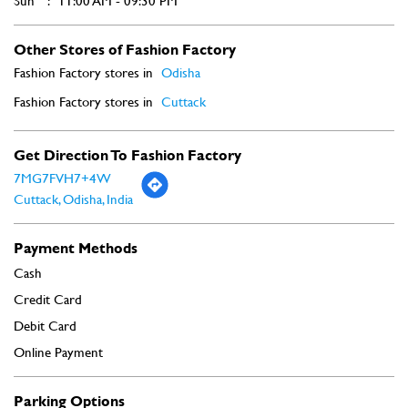
Sun
11:00 AM - 09:30 PM
Other Stores of Fashion Factory
Fashion Factory stores in
Odisha
Fashion Factory stores in
Cuttack
Get Direction To Fashion Factory
7MG7FVH7+4W
Cuttack, Odisha, India
Payment Methods
Cash
Credit Card
Debit Card
Online Payment
Parking Options