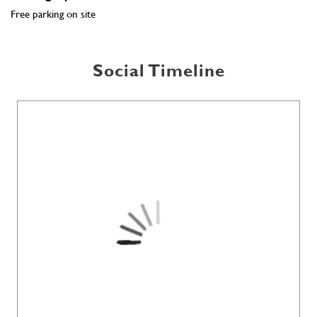
Free parking on site
Social Timeline