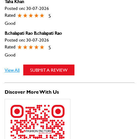
Taha Khan
Posted on
:
30-07-2026
Rated
5
Good
B.chalapati Rao B.chalapati Rao
Posted on
:
30-07-2026
Rated
5
Good
View All
SUBMIT A REVIEW
Discover More With Us