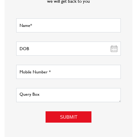
we will get back to you