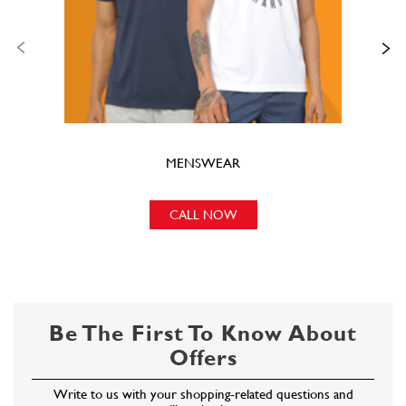
MENSWEAR
CALL NOW
Be The First To Know About
Offers
Write to us with your shopping-related questions and