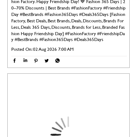
hion Factory. Happy Friendship Day! 💙 Fashion 365 Days | 2
0–70% Discounts | Best Brands #FashionFactory #Friendship
Day #BestBrands #Fashion365Days #Deals365Days [Fashion
Factory, Best Deals, Best Brands, Deals, Discounts, Brands For
Less, Deals 365 Days, Discounts, Brands for Less, Branded Fas
hion Happy Friendship Day]
#FashionFactory
#FriendshipDa
y
#BestBrands
#Fashion365Days
#Deals365Days
Posted On:
02 Aug 2026 7:00 AM