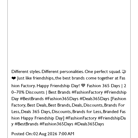
Different styles. Different personalities. One perfect squad. 🤝
❤️ Just like friendships, the best brands come together at Fas
hion Factory. Happy Friendship Day! 💙 Fashion 365 Days | 2
0–70% Discounts | Best Brands #FashionFactory #Friendship
Day #BestBrands #Fashion365Days #Deals365Days [Fashion
Factory, Best Deals, Best Brands, Deals, Discounts, Brands For
Less, Deals 365 Days, Discounts, Brands for Less, Branded Fas
hion Happy Friendship Day]
#FashionFactory
#FriendshipDa
y
#BestBrands
#Fashion365Days
#Deals365Days
Posted On:
02 Aug 2026 7:00 AM