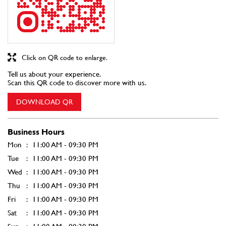
Click on QR code to enlarge.
Tell us about your experience.
Scan this QR code to discover more with us.
DOWNLOAD QR
Business Hours
Mon
11:00 AM - 09:30 PM
Tue
11:00 AM - 09:30 PM
Wed
11:00 AM - 09:30 PM
Thu
11:00 AM - 09:30 PM
Fri
11:00 AM - 09:30 PM
Sat
11:00 AM - 09:30 PM