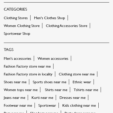
CATEGORIES
Clothing Stores
Men's Clothes Shop
Women Clothing Store
Clothing Accessories Store
Sportswear Shop
TAGS
Men's accessories
Women accessories
Fashion Factory store near me
Fashion Factory store in locality
Clothing store near me
Shoes near me
Sports shoes near me
Ethnic wear
Women tops near me
Shirts near me
Tshirts near me
Jeans near me
Kurti near me
Dresses near me
Footwear near me
Sportswear
Kids clothing near me