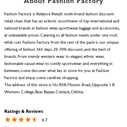
About Fashion Factory
Fashion Factory is Reliance Retail’s multi-brand fashion discount
retail chain that has an eclectic assortment of top international and
national brands in fashion wear, sportswear, luggage and accessories,
at unbeatable prices. Catering to all fashion needs under one roof,
what cuts Fashion Factory from the rest of the pack is our unique
offering of fashion 365 days, 20-70% discount, and the best of
brands. From trendy western wear to elegant ethnic wear,
fashionable casual wear to comfy sportswear and everything in
between, come discover what lies in store for you at Fashion
Factory and enjoy some carefree shopping.
The address of this store is No 858, Mission Road, Opposite S B
Womens College, Buxi Bazaar, Cuttack, Odisha.
Ratings & Reviews
4.7