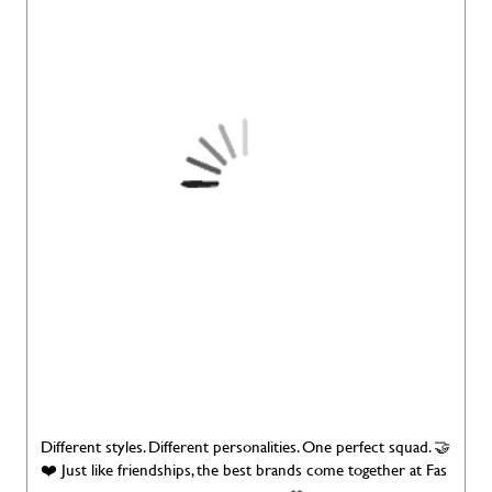
Different styles. Different personalities. One perfect squad. 🤝
❤️ Just like friendships, the best brands come together at Fas