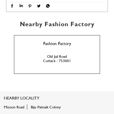
Nearby Fashion Factory
Fashion Factory
Old Jail Road
Cuttack - 753001
NEARBY LOCALITY
Mission Road
Biju Patnaik Colony