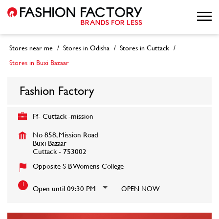
Stores near me
Stores in Odisha
Stores in Cuttack
Stores in Buxi Bazaar
Fashion Factory
Ff- Cuttack -mission
No 858, Mission Road
Buxi Bazaar
Cuttack
-
753002
Opposite S B Womens College
Open until 09:30 PM
OPEN NOW