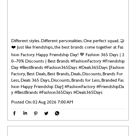
Different styles. Different personalities. One perfect squad. 🤝
❤️ Just like friendships, the best brands come together at Fas
hion Factory. Happy Friendship Day! 💙 Fashion 365 Days | 2
0–70% Discounts | Best Brands #FashionFactory #Friendship
Day #BestBrands #Fashion365Days #Deals365Days [Fashion
Factory, Best Deals, Best Brands, Deals, Discounts, Brands For
Less, Deals 365 Days, Discounts, Brands for Less, Branded Fas
hion Happy Friendship Day]
#FashionFactory
#FriendshipDa
y
#BestBrands
#Fashion365Days
#Deals365Days
Posted On:
02 Aug 2026 7:00 AM