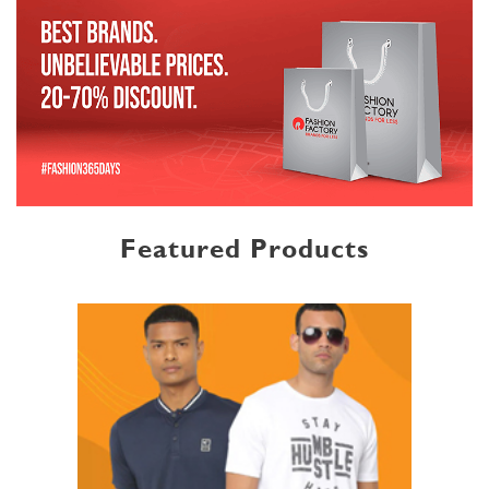
Featured Products