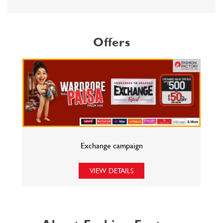
Offers
Exchange campaign
VIEW DETAILS