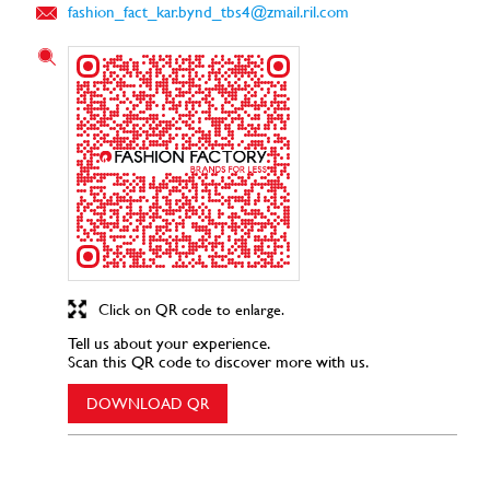
fashion_fact_kar.bynd_tbs4@zmail.ril.com
Click on QR code to enlarge.
Tell us about your experience.
Scan this QR code to discover more with us.
DOWNLOAD QR