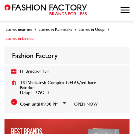
Stores near me
Stores in Karnataka
Stores in Udupi
Stores in Baindur
Fashion Factory
FF Byndoor TST
TST Venkatesh Complex, NH 66, Yedthare
Baindur
Udupi
-
576214
Open until 09:30 PM
OPEN NOW