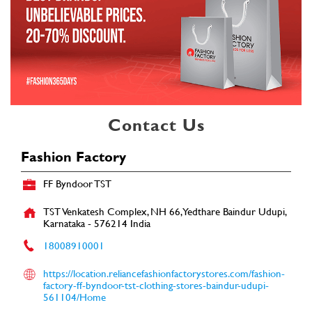
Contact Us
Fashion Factory
FF Byndoor TST
TST Venkatesh Complex, NH 66, Yedthare
Baindur
Udupi,
Karnataka
-
576214
India
18008910001
https://location.reliancefashionfactorystores.com/fashion-
factory-ff-byndoor-tst-clothing-stores-baindur-udupi-
561104/Home