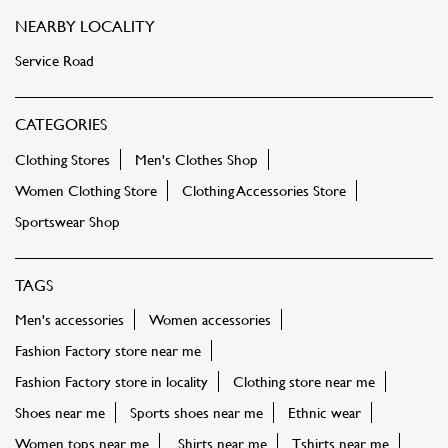
NEARBY LOCALITY
Service Road
CATEGORIES
Clothing Stores
Men's Clothes Shop
Women Clothing Store
Clothing Accessories Store
Sportswear Shop
TAGS
Men's accessories
Women accessories
Fashion Factory store near me
Fashion Factory store in locality
Clothing store near me
Shoes near me
Sports shoes near me
Ethnic wear
Women tops near me
Shirts near me
Tshirts near me