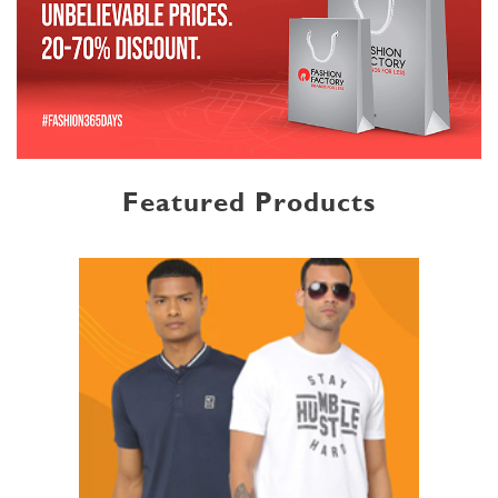
Featured Products