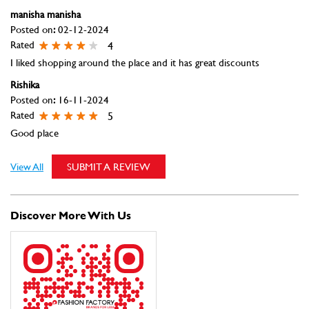
manisha manisha
Posted on
:
02-12-2024
Rated
4
I liked shopping around the place and it has great discounts
Rishika
Posted on
:
16-11-2024
Rated
5
Good place
View All
SUBMIT A REVIEW
Discover More With Us