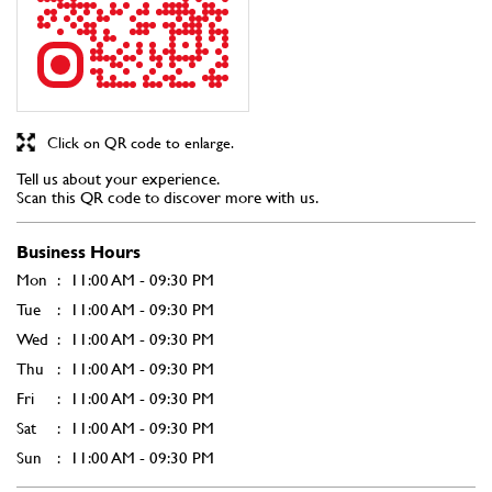
Click on QR code to enlarge.
Tell us about your experience.
Scan this QR code to discover more with us.
Business Hours
Mon
11:00 AM - 09:30 PM
Tue
11:00 AM - 09:30 PM
Wed
11:00 AM - 09:30 PM
Thu
11:00 AM - 09:30 PM
Fri
11:00 AM - 09:30 PM
Sat
11:00 AM - 09:30 PM
Sun
11:00 AM - 09:30 PM