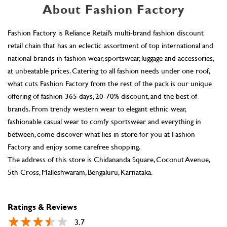
About Fashion Factory
Fashion Factory is Reliance Retail’s multi-brand fashion discount
retail chain that has an eclectic assortment of top international and
national brands in fashion wear, sportswear, luggage and accessories,
at unbeatable prices. Catering to all fashion needs under one roof,
what cuts Fashion Factory from the rest of the pack is our unique
offering of fashion 365 days, 20-70% discount, and the best of
brands. From trendy western wear to elegant ethnic wear,
fashionable casual wear to comfy sportswear and everything in
between, come discover what lies in store for you at Fashion
Factory and enjoy some carefree shopping.
The address of this store is Chidananda Square, Coconut Avenue,
5th Cross, Malleshwaram, Bengaluru, Karnataka.
Ratings & Reviews
3.7