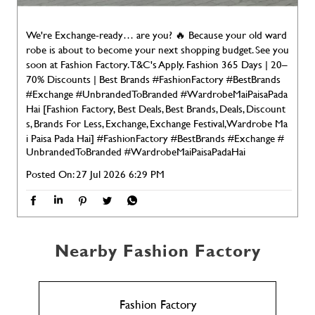
We're Exchange-ready… are you? 🔥 Because your old ward
robe is about to become your next shopping budget. See you
soon at Fashion Factory. T&C's Apply. Fashion 365 Days | 20–
70% Discounts | Best Brands #FashionFactory #BestBrands
#Exchange #UnbrandedToBranded #WardrobeMaiPaisaPada
Hai [Fashion Factory, Best Deals, Best Brands, Deals, Discount
s, Brands For Less, Exchange, Exchange Festival, Wardrobe Ma
i Paisa Pada Hai]
#FashionFactory
#BestBrands
#Exchange
#
UnbrandedToBranded
#WardrobeMaiPaisaPadaHai
Posted On:
27 Jul 2026 6:29 PM
Nearby Fashion Factory
Fashion Factory