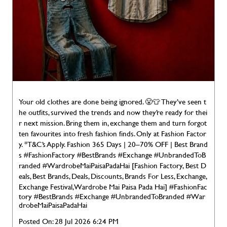
Your old clothes are done being ignored. 😤👕 They’ve seen t
he outfits, survived the trends and now they’re ready for thei
r next mission. Bring them in, exchange them and turn forgot
ten favourites into fresh fashion finds. Only at Fashion Factor
y. *T&C’s Apply. Fashion 365 Days | 20–70% OFF | Best Brand
s #FashionFactory #BestBrands #Exchange #UnbrandedToB
randed #WardrobeMaiPaisaPadaHai [Fashion Factory, Best D
eals, Best Brands, Deals, Discounts, Brands For Less, Exchange,
Exchange Festival, Wardrobe Mai Paisa Pada Hai]
#FashionFac
tory
#BestBrands
#Exchange
#UnbrandedToBranded
#War
drobeMaiPaisaPadaHai
Posted On:
28 Jul 2026 6:24 PM