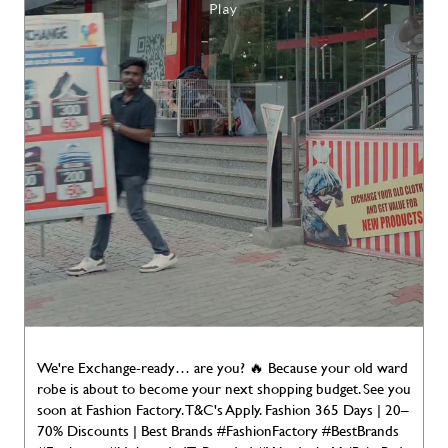
We're Exchange-ready… are you? 🔥 Because your old ward
robe is about to become your next shopping budget. See you
soon at Fashion Factory. T&C's Apply. Fashion 365 Days | 20–
70% Discounts | Best Brands #FashionFactory #BestBrands