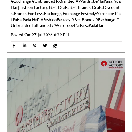
#Exchange #UnbrandedToBranded #WardrobeMaiPaisaPada
Hai [Fashion Factory, Best Deals, Best Brands, Deals, Discount
s, Brands For Less, Exchange, Exchange Festival, Wardrobe Ma
i Paisa Pada Hai]
#FashionFactory
#BestBrands
#Exchange
#
UnbrandedToBranded
#WardrobeMaiPaisaPadaHai
Posted On:
27 Jul 2026 6:29 PM