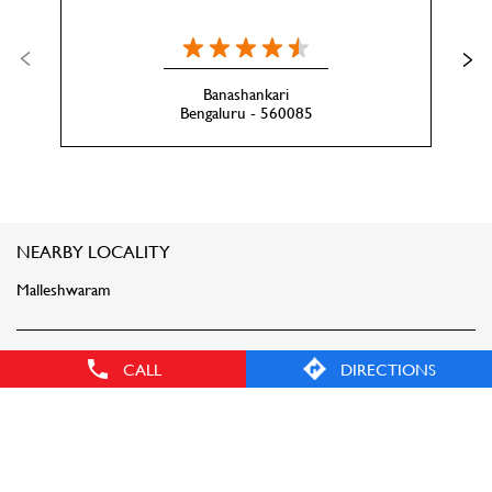
Banashankari
Bengaluru - 560085
NEARBY LOCALITY
Malleshwaram
CATEGORIES
CALL
DIRECTIONS
Clothing Stores
Men's Clothes Shop
Women Clothing Store
Clothing Accessories Store
Sportswear Shop