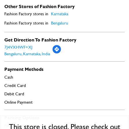
Other Stores of Fashion Factory
Fashion Factory stores in
Karnataka
Fashion Factory stores in
Bengaluru
Get Direction To Fashion Factory
7J4VXHWF+XJ
Bengaluru, Karnataka, India
Payment Methods
Cash
Credit Card
Debit Card
Online Payment
Parking Options
This store is closed. Please check out
Free parking on site