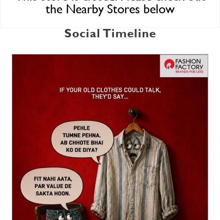
the Nearby Stores below
Social Timeline