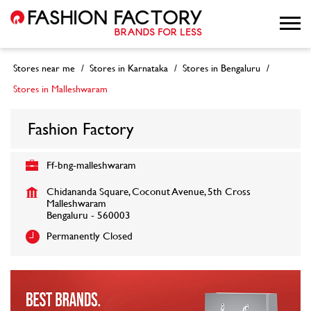
Stores near me
Stores in Karnataka
Stores in Bengaluru
Stores in Malleshwaram
Fashion Factory
Ff-bng-malleshwaram
Chidananda Square, Coconut Avenue, 5th Cross
Malleshwaram
Bengaluru
-
560003
Permanently Closed