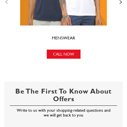
MENSWEAR
CALL NOW
Be The First To Know About
Offers
Write to us with your shopping-related questions and
we will get back to you