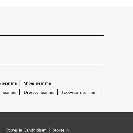
e near me
Shoes near me
i near me
Dresses near me
Footwear near me
Stores in Gandhidham
Stores in