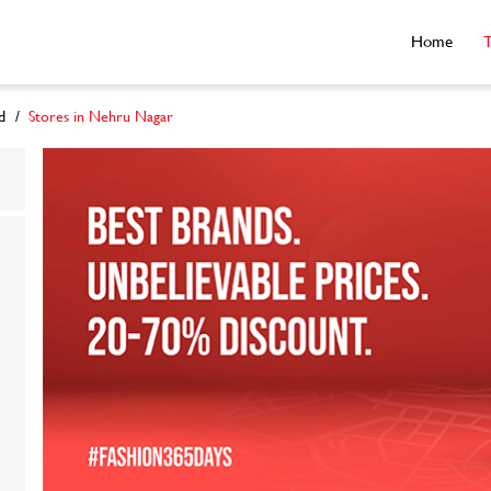
Home
T
d
Stores in Nehru Nagar