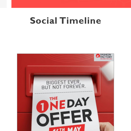
Social Timeline