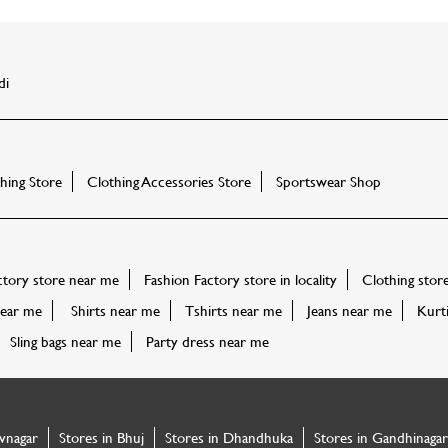
di
ing Store
Clothing Accessories Store
Sportswear Shop
ctory store near me
Fashion Factory store in locality
Clothing stor
ear me
Shirts near me
Tshirts near me
Jeans near me
Kurt
Sling bags near me
Party dress near me
vnagar
Stores in Bhuj
Stores in Dhandhuka
Stores in Gandhinagar