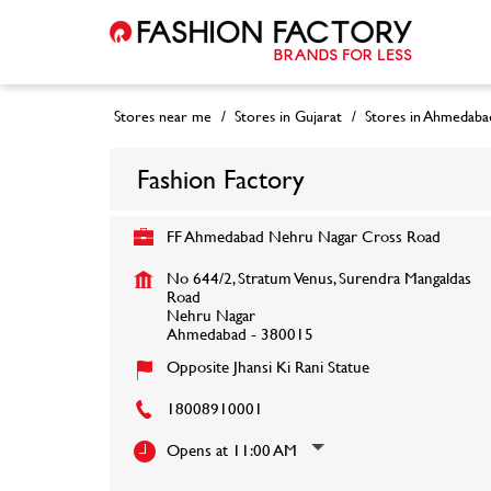
Stores near me
Stores in Gujarat
Stores in Ahmedaba
Fashion Factory
FF Ahmedabad Nehru Nagar Cross Road
No 644/2, Stratum Venus, Surendra Mangaldas
Road
Nehru Nagar
Ahmedabad
-
380015
Opposite Jhansi Ki Rani Statue
18008910001
Opens at 11:00 AM