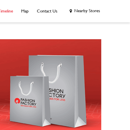
Nearby Stores
imeline
Map
Contact Us