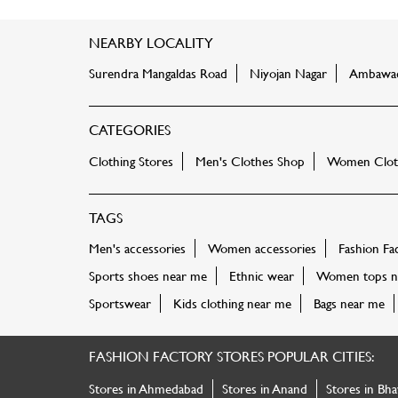
NEARBY LOCALITY
Surendra Mangaldas Road
Niyojan Nagar
Ambawa
CATEGORIES
Clothing Stores
Men's Clothes Shop
Women Cloth
TAGS
Men's accessories
Women accessories
Fashion Fa
Sports shoes near me
Ethnic wear
Women tops n
Sportswear
Kids clothing near me
Bags near me
FASHION FACTORY STORES POPULAR CITIES:
Stores in Ahmedabad
Stores in Anand
Stores in Bha