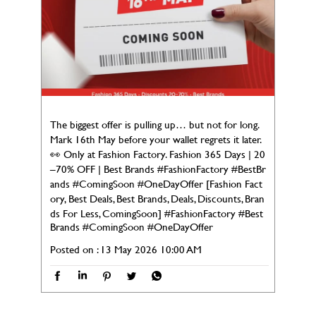
The biggest offer is pulling up… but not for long.
Mark 16th May before your wallet regrets it later.
👀 Only at Fashion Factory. Fashion 365 Days | 20
–70% OFF | Best Brands #FashionFactory #BestBr
ands #ComingSoon #OneDayOffer [Fashion Fact
ory, Best Deals, Best Brands, Deals, Discounts, Bran
ds For Less, ComingSoon]
#FashionFactory
#Best
Brands
#ComingSoon
#OneDayOffer
Posted on :
13 May 2026 10:00 AM