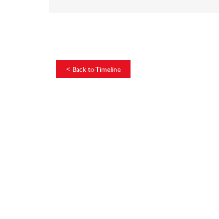
<
Back to Timeline