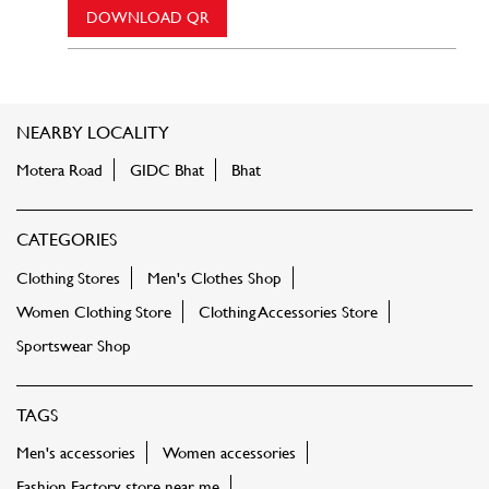
DOWNLOAD QR
NEARBY LOCALITY
Motera Road
GIDC Bhat
Bhat
CATEGORIES
Clothing Stores
Men's Clothes Shop
Women Clothing Store
Clothing Accessories Store
Sportswear Shop
TAGS
Men's accessories
Women accessories
Fashion Factory store near me