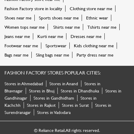
Fashion Factory store in locality
Clothing store near me
Shoes near me
Sports shoes near me
Ethnic wear
Women tops near me
Shirts near me
Tshirts near me
Jeans near me
Kurti near me
Dresses near me
Footwear near me
Sportswear
Kids clothing near me
Bags near me
Sling bags near me
Party dress near me
FASHION FACTORY STORES POPULAR CITIES:
Stores in Ahmedabad
Stores in Anand
Stores in
Bhavnagar
Stores in Bhuj
Stores in Dhandhuka
Stores in
Gandhinagar
Stores in Gandhidham
Stores in
Kachchh
Stores in Rajkot
Stores in Surat
Stores in
Surendranagar
Stores in Vadodara
© Reliance Retail. All rights reserved.