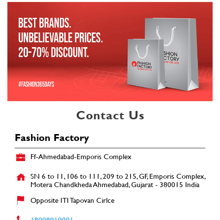
Contact Us
Fashion Factory
Ff-Ahmedabad-Emporis Complex
SN 6 to 11, 106 to 111, 209 to 215, GF, Emporis Complex,
Motera
Chandkheda
Ahmedabad, Gujarat
-
380015
India
Opposite ITI Tapovan Cirlce
18008910001