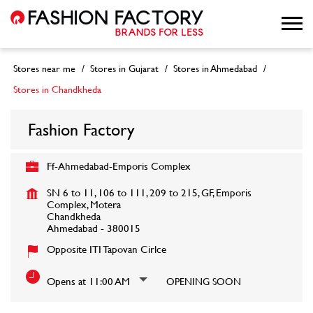
Stores near me
Stores in Gujarat
Stores in Ahmedabad
Stores in Chandkheda
Fashion Factory
Ff-Ahmedabad-Emporis Complex
SN 6 to 11, 106 to 111, 209 to 215, GF, Emporis
Complex, Motera
Chandkheda
Ahmedabad
-
380015
Opposite ITI Tapovan Cirlce
Opens at 11:00 AM
OPENING SOON