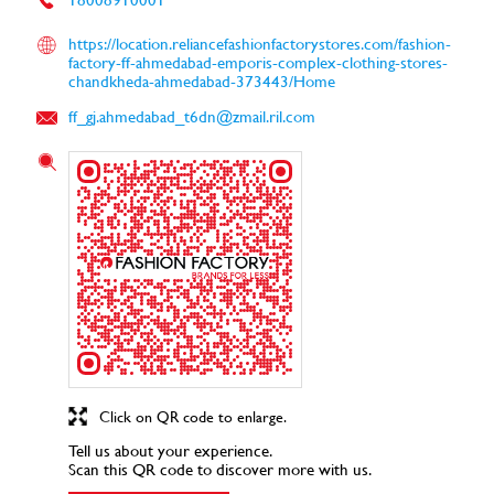
https://location.reliancefashionfactorystores.com/fashion-
factory-ff-ahmedabad-emporis-complex-clothing-stores-
chandkheda-ahmedabad-373443/Home
ff_gj.ahmedabad_t6dn@zmail.ril.com
Click on QR code to enlarge.
Tell us about your experience.
Scan this QR code to discover more with us.