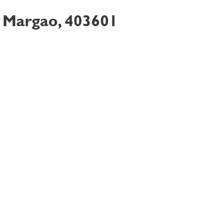
, Margao, 403601