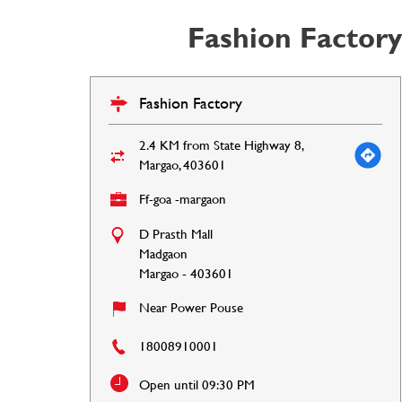
Fashion Factory
Fashion Factory
2.4 KM from State Highway 8,
Margao, 403601
Ff-goa -margaon
D Prasth Mall
Madgaon
Margao
-
403601
Near Power Pouse
18008910001
Open until 09:30 PM