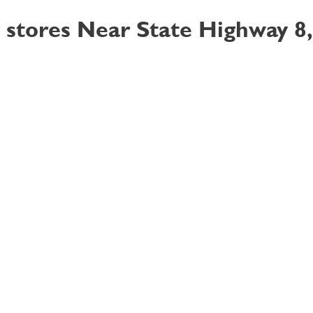
 stores Near State Highway 8