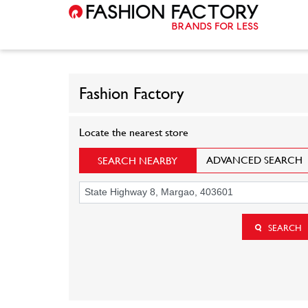
Fashion Factory
Locate the nearest store
ADVANCED SEARCH
SEARCH NEARBY
SEARCH