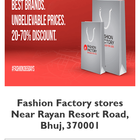
Fashion Factory stores
Near Rayan Resort Road,
Bhuj, 370001