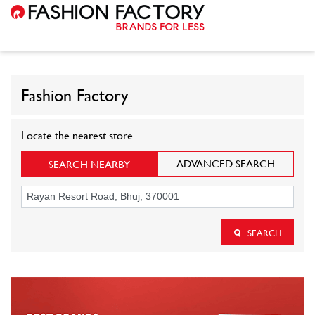
Fashion Factory
Locate the nearest store
ADVANCED SEARCH
SEARCH NEARBY
SEARCH