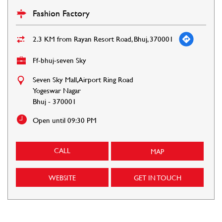
Fashion Factory
2.3 KM from Rayan Resort Road, Bhuj, 370001
Ff-bhuj-seven Sky
Seven Sky Mall, Airport Ring Road
Yogeswar Nagar
Bhuj
-
370001
Open until 09:30 PM
CALL
MAP
WEBSITE
GET IN TOUCH