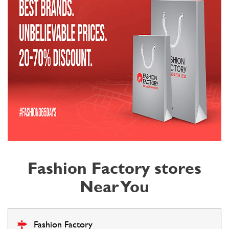
Fashion Factory stores
Near You
Fashion Factory