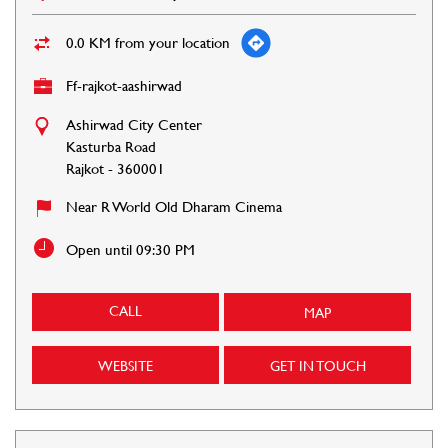
0.0 KM from your location
Ff-rajkot-aashirwad
Ashirwad City Center
Kasturba Road
Rajkot
-
360001
Near R World Old Dharam Cinema
Open until 09:30 PM
CALL
MAP
WEBSITE
GET IN TOUCH