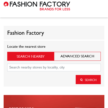
Fashion Factory
Locate the nearest store
ADVANCED SEARCH
SEARCH NEARBY
SEARCH