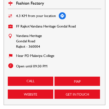
Fashion Factory
4.3 KM from your location
FF Rajkot Vandana Heritage Gondal Road
Vandana Heritage
Gondal Road
Rajkot
-
360004
Near PD Malaviya College
Open until 09:30 PM
CALL
MAP
WEBSITE
GET IN TOUCH