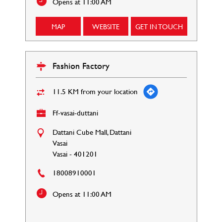
Opens at 11:00 AM
MAP
WEBSITE
GET IN TOUCH
Fashion Factory
11.5 KM from your location
Ff-vasai-duttani
Dattani Cube Mall, Dattani
Vasai
Vasai
-
401201
18008910001
Opens at 11:00 AM