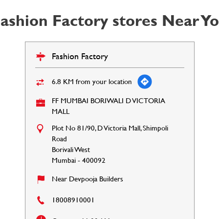
ashion Factory stores Near Y
Fashion Factory
6.8 KM from your location
FF MUMBAI BORIWALI D VICTORIA
MALL
Plot No 81/90, D Victoria Mall, Shimpoli
Road
Borivali West
Mumbai
-
400092
Near Devpooja Builders
18008910001