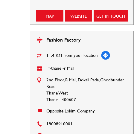
MAP
WEBSITE
GET IN TOUCH
Fashion Factory
11.4 KM from your location
Ff-thane -r Mall
2nd Floor, R Mall, Dokali Pada, Ghodbunder
Road
Thane West
Thane
-
400607
Opposite Lokim Company
18008910001