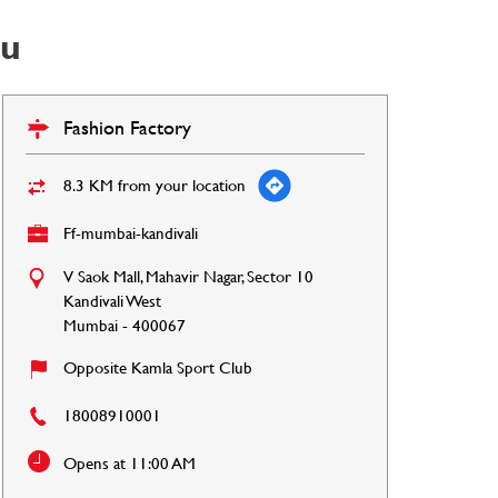
ou
Fashion Factory
8.3 KM from your location
Ff-mumbai-kandivali
V Saok Mall, Mahavir Nagar, Sector 10
Kandivali West
Mumbai
-
400067
Opposite Kamla Sport Club
18008910001
Opens at 11:00 AM