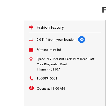
F
Fashion Factory
0.0 KM from your location
Ff-thane-mira Rd
Space 912, Pleasant Park, Mira Road East
Mira Bhayandar Road
Thane
-
401107
18008910001
Opens at 11:00 AM