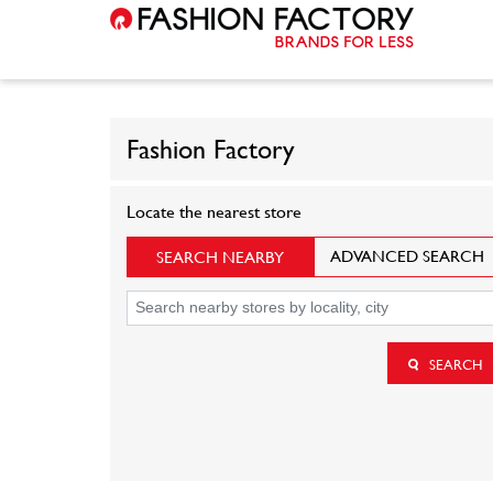
Fashion Factory
Locate the nearest store
ADVANCED SEARCH
SEARCH NEARBY
SEARCH