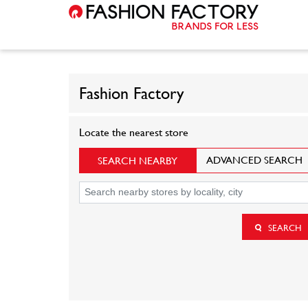
Fashion Factory
Locate the nearest store
ADVANCED SEARCH
SEARCH NEARBY
SEARCH