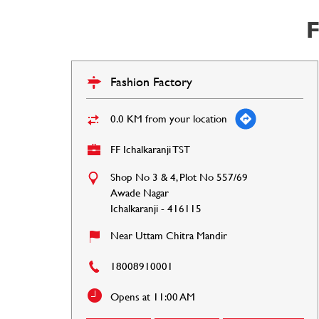
F
Fashion Factory
0.0 KM from your location
FF Ichalkaranji TST
Shop No 3 & 4, Plot No 557/69
Awade Nagar
Ichalkaranji
-
416115
Near Uttam Chitra Mandir
18008910001
Opens at 11:00 AM