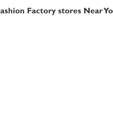
ashion Factory stores Near Y